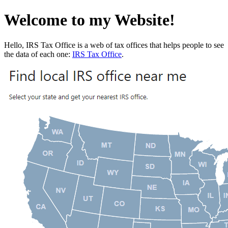
Welcome to my Website!
Hello, IRS Tax Office is a web of tax offices that helps people to see
the data of each one:
IRS Tax Office
.